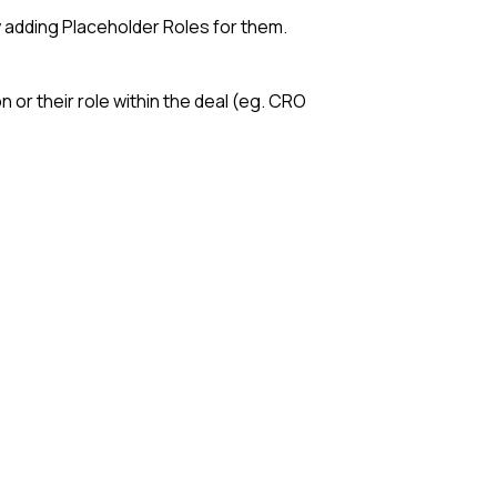
 adding Placeholder Roles for them.
n or their role within the deal (eg. CRO