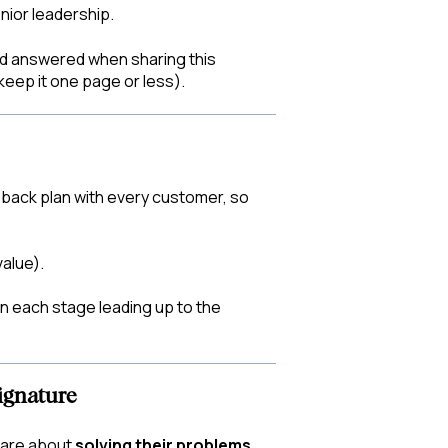
nior leadership.
eed answered when sharing this
 keep it one page or less).
-back plan with every customer, so
alue).
n each stage leading up to the
ignature
care about
solving their problems.