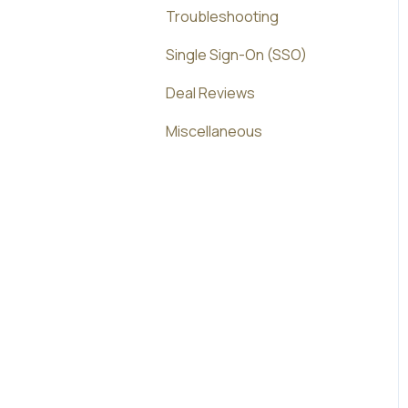
Troubleshooting
Single Sign-On (SSO)
Deal Reviews
Miscellaneous