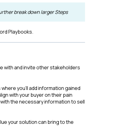
urther break down larger Steps
cord Playbooks.
e with and invite other stakeholders
 where you'll add information gained
ign with your buyer on their pain
with the necessary information to sell
ue your solution can bring to the