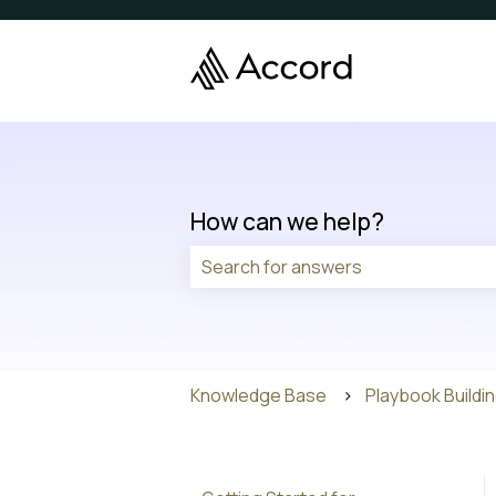
How can we help?
There are no suggestions because t
Knowledge Base
Playbook Buildi