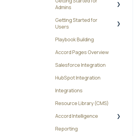
Getting Started for
Admins
Getting Started for
Administration
Users
Playbook Building
Best Practices
Accord Pages Overview
Salesforce Integration
HubSpot Integration
Integrations
Resource Library (CMS)
Accord Intelligence
Reporting
Accord Agents