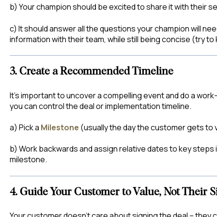
b) Your champion should be excited to share it with their se
c) It should answer all the questions your champion will n
information with their team, while still being concise (try to
3. Create a Recommended Timeline
It's important to uncover a compelling event and do a work
you can control the deal or implementation timeline.
a) Pick a
Milestone
(usually the day the customer gets to v
b) Work backwards and assign relative dates to key steps i
milestone.
4. Guide Your Customer to Value, Not Their S
Your customer doesn’t care about signing the deal – they 