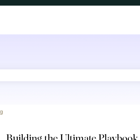
he search field is empty.
ng
Building the Ultimate Playbook