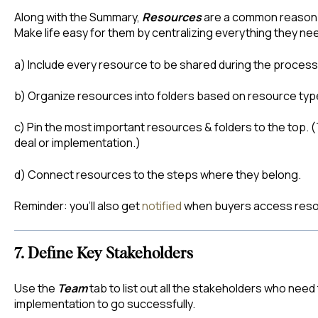
Along with the Summary,
Resources
are a common reason b
Make life easy for them by centralizing everything they ne
a) Include every resource to be shared during the process
b) Organize resources into folders based on resource typ
c) Pin the most important resources & folders to the top. 
deal or implementation.)
d) Connect resources to the steps where they belong.
Reminder: you’ll also get
notified
when buyers access reso
7. Define Key Stakeholders
Use the
Team
tab to list out all the stakeholders who need 
implementation to go successfully.