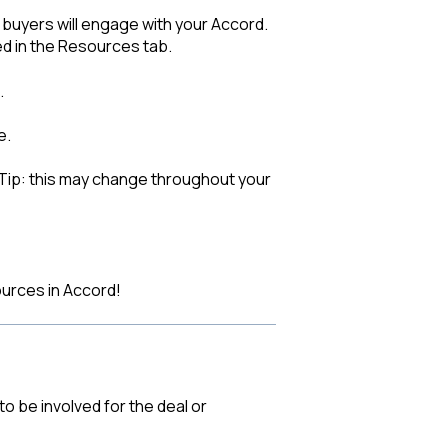
uyers will engage with your Accord.
ed in the Resources tab.
.
e.
(Tip: this may change throughout your
urces in Accord!
to be involved for the deal or