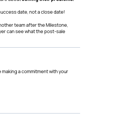
success date, not a close date!
another team after the Milestone,
yer can see what the post-sale
are making a commitment with your