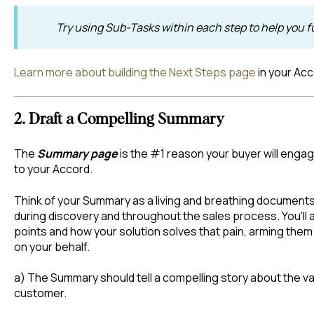
Try using Sub-Tasks within each step to help you f
Learn more about building the Next Steps page
in your Ac
2. Draft a Compelling Summary
The
Summary page
is the #1 reason your buyer will engag
to your Accord.
Think of your Summary as a living and breathing documents
during discovery and throughout the sales process. You'll al
points and how your solution solves that pain, arming them 
on your behalf.
a) The Summary should tell a compelling story about the val
customer.