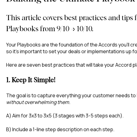
This article covers best practices and tips
Playbooks from 9/10 → 10/10.
Your Playbooks are the foundation of the Accords you’ll c
so it’s important to set your deals or implementations up f
Here are seven best practices that will take your Accord p
1. Keep It Simple!
The goal is to capture everything your customer needs to
without overwhelming them.
A) Aim for 3x3 to 3x5 (3 stages with 3-5 steps each).
B) Include a 1-line step description on each step.