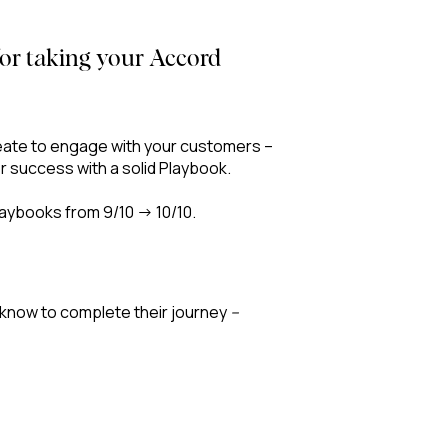
 for taking your Accord
reate to engage with your customers –
or success with a solid Playbook.
laybooks from 9/10 → 10/10.
 know to complete their journey
–