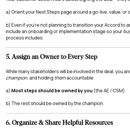
a) Orient your Next Steps page around a go-live, value, or 
b) Even if you’re not planning to transition your Accord to 
include an onboarding or implementation stage so your bu
process includes.
5. Assign an Owner to Every Step
While many stakeholders will be involved in the deal, you 
champion
, and holding
them
accountable.
a)
Most steps should be owned by you
(the AE / CSM).
b) The rest should be owned by the champion.
6. Organize & Share Helpful Resources