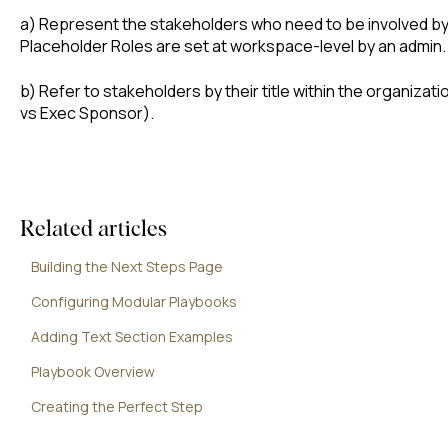
a) Represent the stakeholders who need to be involved by
Placeholder Roles are set at workspace-level by an admin.
b) Refer to stakeholders by their title within the organizatio
vs Exec Sponsor).
Related articles
Building the Next Steps Page
Configuring Modular Playbooks
Adding Text Section Examples
Playbook Overview
Creating the Perfect Step