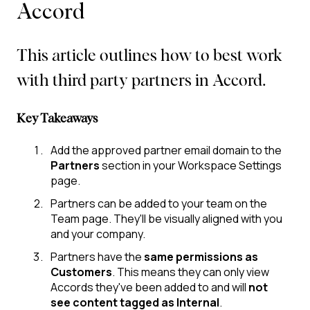
Accord
This article outlines how to best work
with third party partners in Accord.
Key Takeaways
Add the approved partner email domain to the
Partners
section in your Workspace Settings
page.
Partners can be added to your team on the
Team page. They'll be visually aligned with you
and your company.
Partners have the
same permissions as
Customers
. This means they can only view
Accords they've been added to and will
not
see content tagged as Internal
.