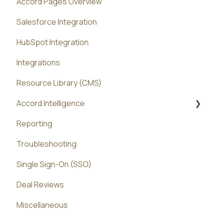
Accord Pages Overview
Salesforce Integration
HubSpot Integration
Integrations
Resource Library (CMS)
Accord Intelligence
Reporting
Accord Agents
Troubleshooting
Single Sign-On (SSO)
Deal Reviews
Miscellaneous