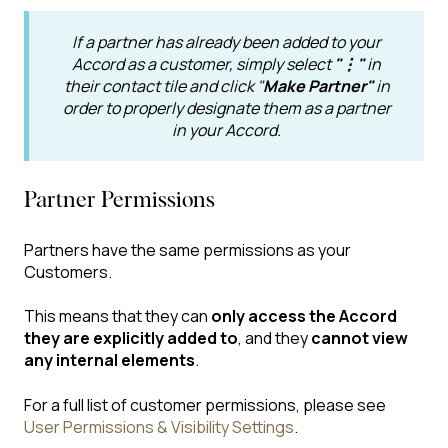
If a partner has already been added to your
Accord as a customer, simply select
"⋮"
in
their contact tile and click "
Make Partner"
in
order to properly designate them as a partner
in your Accord.
Partner Permissions
Partners have the same permissions as your
Customers.
This means that they can
only access the Accord
they are explicitly added to
, and they
cannot view
any internal elements
.
For a full list of customer permissions, please see
User Permissions & Visibility Settings
.