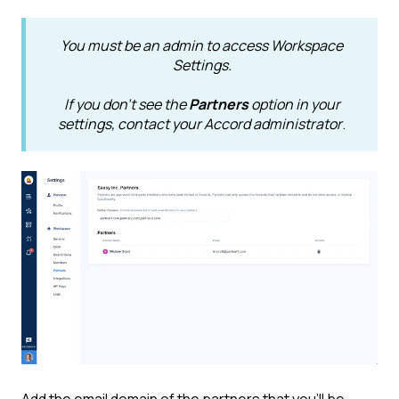
You must be an admin to access Workspace
Settings.
If you don't see the
Partners
option in your
settings, contact your Accord administrator
.
Add the email domain of the partners that you'll be