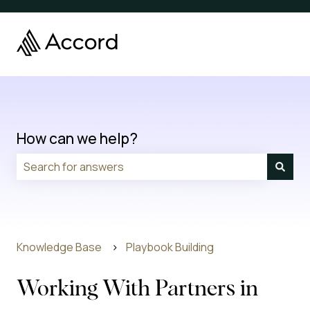
How can we help?
There are no suggestions because the search field is
Knowledge Base
Playbook Building
Working With Partners in