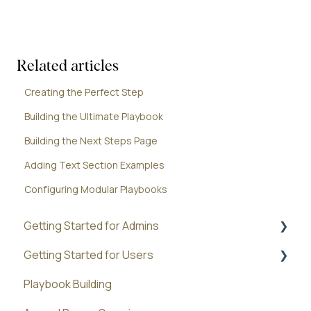
Related articles
Creating the Perfect Step
Building the Ultimate Playbook
Building the Next Steps Page
Adding Text Section Examples
Configuring Modular Playbooks
Getting Started for Admins
Getting Started for Users
Administration
Playbook Building
Best Practices