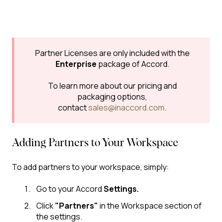
Partner Licenses are only included with the
Enterprise
package of Accord.
To learn more about our pricing and
packaging options,
contact
sales@inaccord.com
.
Adding Partners to Your Workspace
To add partners to your workspace, simply:
Go to your Accord
Settings.
Click
"Partners"
in the Workspace section of
the settings.